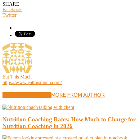
SHARE
Facebook
Twitter
Eat This Much
https://www.eatthismuch.com/
RELATED ARTICLES
MORE FROM AUTHOR
Nutrition Coaching Rates: How Much to Charge for
Nutrition Coaching in 2026