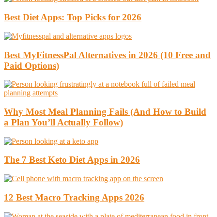
Best Diet Apps: Top Picks for 2026
Best MyFitnessPal Alternatives in 2026 (10 Free and
Paid Options)
Why Most Meal Planning Fails (And How to Build
a Plan You’ll Actually Follow)
The 7 Best Keto Diet Apps in 2026
12 Best Macro Tracking Apps 2026