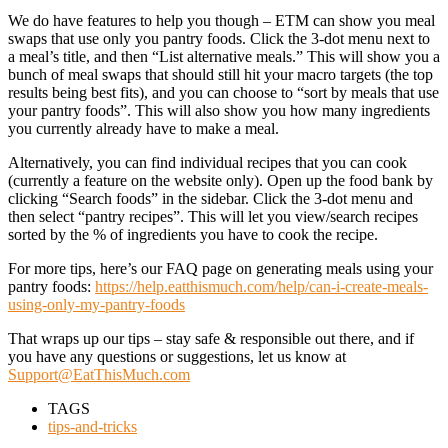
We do have features to help you though – ETM can show you meal
swaps that use only you pantry foods. Click the 3-dot menu next to
a meal’s title, and then “List alternative meals.” This will show you a
bunch of meal swaps that should still hit your macro targets (the top
results being best fits), and you can choose to “sort by meals that use
your pantry foods”. This will also show you how many ingredients
you currently already have to make a meal.
Alternatively, you can find individual recipes that you can cook
(currently a feature on the website only). Open up the food bank by
clicking “Search foods” in the sidebar. Click the 3-dot menu and
then select “pantry recipes”. This will let you view/search recipes
sorted by the % of ingredients you have to cook the recipe.
For more tips, here’s our FAQ page on generating meals using your
pantry foods:
https://help.eatthismuch.com/help/can-i-create-meals-
using-only-my-pantry-foods
That wraps up our tips – stay safe & responsible out there, and if
you have any questions or suggestions, let us know at
Support@EatThisMuch.com
TAGS
tips-and-tricks