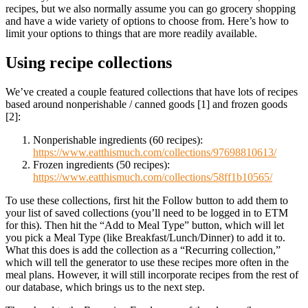
recipes, but we also normally assume you can go grocery shopping
and have a wide variety of options to choose from. Here’s how to
limit your options to things that are more readily available.
Using recipe collections
We’ve created a couple featured collections that have lots of recipes
based around nonperishable / canned goods [1] and frozen goods
[2]:
Nonperishable ingredients (60 recipes):
https://www.eatthismuch.com/collections/97698810613/
Frozen ingredients (50 recipes):
https://www.eatthismuch.com/collections/58ff1b10565/
To use these collections, first hit the Follow button to add them to
your list of saved collections (you’ll need to be logged in to ETM
for this). Then hit the “Add to Meal Type” button, which will let
you pick a Meal Type (like Breakfast/Lunch/Dinner) to add it to.
What this does is add the collection as a “Recurring collection,”
which will tell the generator to use these recipes more often in the
meal plans. However, it will still incorporate recipes from the rest of
our database, which brings us to the next step.