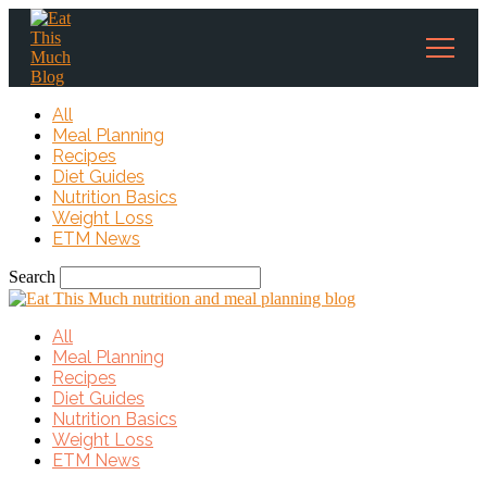
All
Meal Planning
Recipes
Diet Guides
Nutrition Basics
Weight Loss
ETM News
Search
All
Meal Planning
Recipes
Diet Guides
Nutrition Basics
Weight Loss
ETM News