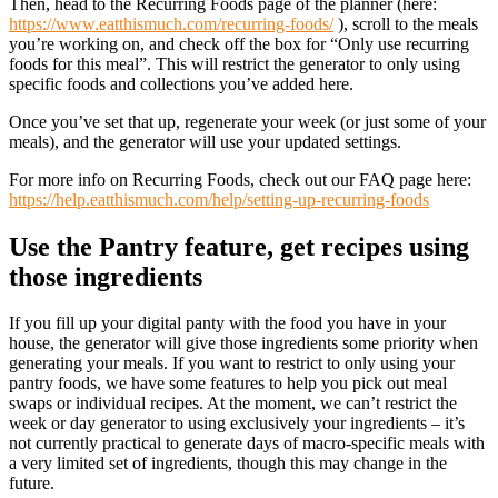
Then, head to the Recurring Foods page of the planner (here:
https://www.eatthismuch.com/recurring-foods/
), scroll to the meals
you’re working on, and check off the box for “Only use recurring
foods for this meal”. This will restrict the generator to only using
specific foods and collections you’ve added here.
Once you’ve set that up, regenerate your week (or just some of your
meals), and the generator will use your updated settings.
For more info on Recurring Foods, check out our FAQ page here:
https://help.eatthismuch.com/help/setting-up-recurring-foods
Use the Pantry feature, get recipes using
those ingredients
If you fill up your digital panty with the food you have in your
house, the generator will give those ingredients some priority when
generating your meals. If you want to restrict to only using your
pantry foods, we have some features to help you pick out meal
swaps or individual recipes. At the moment, we can’t restrict the
week or day generator to using exclusively your ingredients – it’s
not currently practical to generate days of macro-specific meals with
a very limited set of ingredients, though this may change in the
future.