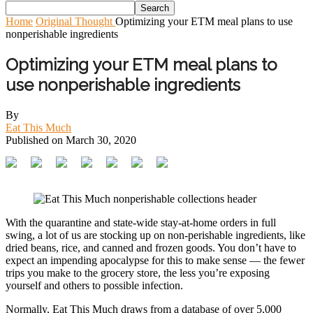
Home
Original Thought
Optimizing your ETM meal plans to use
nonperishable ingredients
Optimizing your ETM meal plans to
use nonperishable ingredients
By
Eat This Much
Published on
March 30, 2020
With the quarantine and state-wide stay-at-home orders in full
swing, a lot of us are stocking up on non-perishable ingredients, like
dried beans, rice, and canned and frozen goods. You don’t have to
expect an impending apocalypse for this to make sense — the fewer
trips you make to the grocery store, the less you’re exposing
yourself and others to possible infection.
Normally, Eat This Much draws from a database of over 5,000