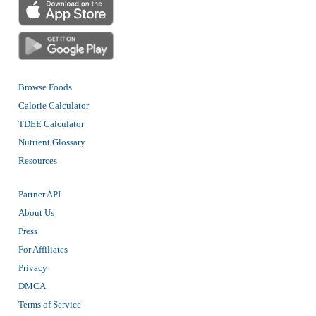
Browse Foods
Calorie Calculator
TDEE Calculator
Nutrient Glossary
Resources
Partner API
About Us
Press
For Affiliates
Privacy
DMCA
Terms of Service