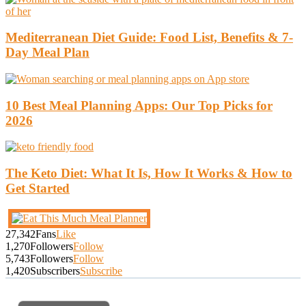
Mediterranean Diet Guide: Food List, Benefits & 7-
Day Meal Plan
10 Best Meal Planning Apps: Our Top Picks for
2026
The Keto Diet: What It Is, How It Works & How to
Get Started
27,342
Fans
Like
1,270
Followers
Follow
5,743
Followers
Follow
1,420
Subscribers
Subscribe