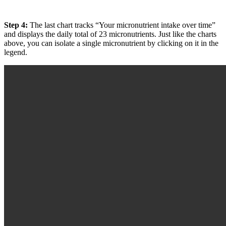
Step 4:
The last chart tracks “Your micronutrient intake over time”
and displays the daily total of 23 micronutrients. Just like the charts
above, you can isolate a single micronutrient by clicking on it in the
legend.