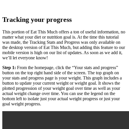
Tracking your progress
This portion of Eat This Much offers a ton of useful information, no
matter what your diet or nutrition goal is. At the time this tutorial
was made, the Tracking Stats and Progress was only available on
the desktop version of Eat This Much, but adding this feature to our
mobile version is high on our list of updates. As soon as we add it,
we’ll let everyone know!
Step 1:
From the homepage, click the “Your stats and progress”
button on the top right hand side of the screen. The top graph on
your stats and progress page is your weight. This graph includes a
button to update your current weight or weight goal. It shows the
plotted progression of your weight goal over time as well as your
actual weight change over time. You can use the legend on the
bottom left to isolate just your actual weight progress or just your
goal weight progress.