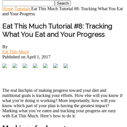
Home
Tutorials
Eat This Much Tutorial #8: Tracking What You Eat
and Your Progress
Eat This Much Tutorial #8: Tracking
What You Eat and Your Progress
By
Eat This Much
Published on
April 1, 2017
The real linchpin of making progress toward your diet and
nutritional goals is tracking your efforts. How else will you know if
what you’re doing is working? More importantly, how will you
know which part of your plan is having the greatest impact?
Marking what you’ve eaten and tracking your progress are easy
with Eat This Much. Here’s how to do it: