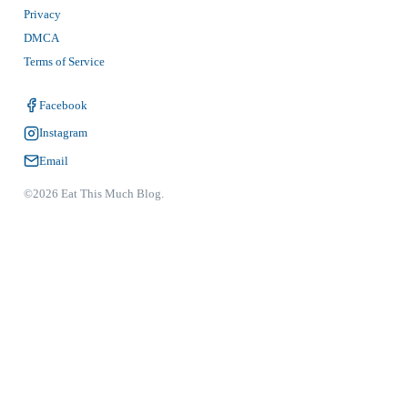
Privacy
DMCA
Terms of Service
Facebook
Instagram
Email
©2026 Eat This Much Blog.