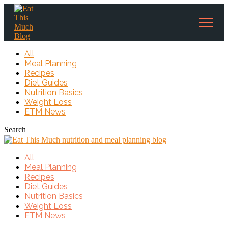
All
Meal Planning
Recipes
Diet Guides
Nutrition Basics
Weight Loss
ETM News
Search
All
Meal Planning
Recipes
Diet Guides
Nutrition Basics
Weight Loss
ETM News