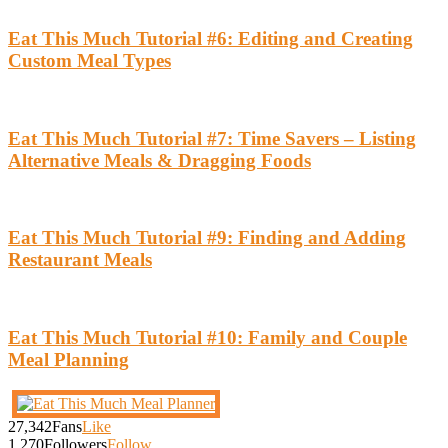
Eat This Much Tutorial #6: Editing and Creating
Custom Meal Types
Eat This Much Tutorial #7: Time Savers – Listing
Alternative Meals & Dragging Foods
Eat This Much Tutorial #9: Finding and Adding
Restaurant Meals
Eat This Much Tutorial #10: Family and Couple
Meal Planning
27,342
Fans
Like
1,270
Followers
Follow