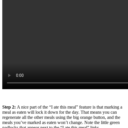
Step 2:
A nice part of the “I ate this meal” feature is that marking a
meal as eaten will lock it down for the day. That means you can
regenerate all the other meals using the big orange button, and the
meals you’ve marked as eaten won’t change. Note the little green
padlocks that appear next to the “I ate this meal” links.