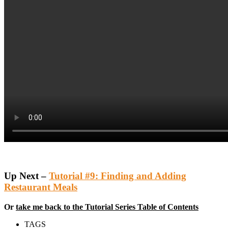
Up Next –
Tutorial #9: Finding and Adding
Restaurant Meals
Or
take me back to the Tutorial Series Table of Contents
TAGS