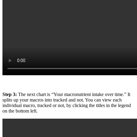
Step 3:
The next chart is “Your macronutrient intake over time.” It
splits up your macros into tracked and not. You can view each
individual macro, tracked or not, by clicking the titles in the legend
on the bottom left.