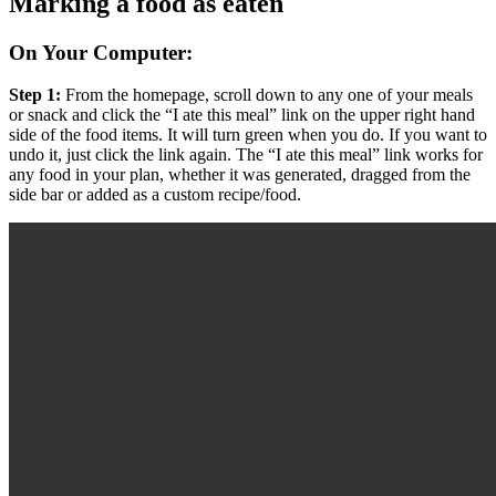
Marking a food as eaten
On Your Computer:
Step 1:
From the homepage, scroll down to any one of your meals
or snack and click the “I ate this meal” link on the upper right hand
side of the food items. It will turn green when you do. If you want to
undo it, just click the link again. The “I ate this meal” link works for
any food in your plan, whether it was generated, dragged from the
side bar or added as a custom recipe/food.