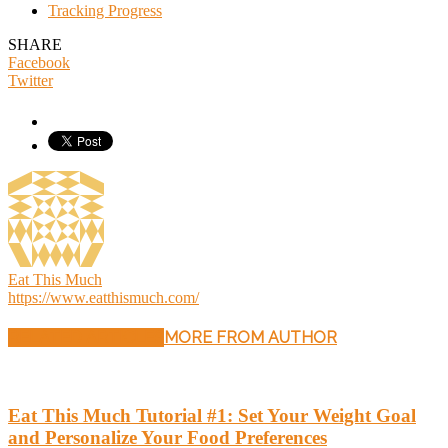
Tracking Progress
SHARE
Facebook
Twitter
Eat This Much
https://www.eatthismuch.com/
RELATED ARTICLES
MORE FROM AUTHOR
Eat This Much Tutorial #1: Set Your Weight Goal
and Personalize Your Food Preferences