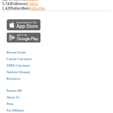
5,743
Followers
Follow
1,420
Subscribers
Subscribe
Browse Foods
Calorie Calculator
TDEE Calculator
Nutrient Glossary
Resources
Partner API
About Us
Press
For Affiliates