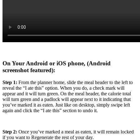
On Your Android or iOS phone
, (Android
screenshot featured):
Step 1:
From the planner home, slide the meal header to the left to
reveal the “I ate this” option. When you do, a check mark will
appear and it will turn green. On the meal header, the calorie total
will turn green and a padlock will appear next to it indicating that
you’ve marked it as eaten. Just like on desktop, simply swipe left
again and click the “I ate this” section to undo it.
Step 2:
Once you’ve marked a meal as eaten, it will remain locked
if you want to Regenerate the rest of your day.