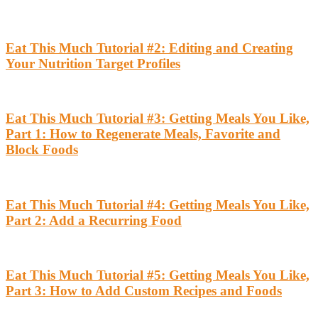
Eat This Much Tutorial #2: Editing and Creating
Your Nutrition Target Profiles
Eat This Much Tutorial #3: Getting Meals You Like,
Part 1: How to Regenerate Meals, Favorite and
Block Foods
Eat This Much Tutorial #4: Getting Meals You Like,
Part 2: Add a Recurring Food
Eat This Much Tutorial #5: Getting Meals You Like,
Part 3: How to Add Custom Recipes and Foods