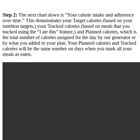
Step 2:
The next chart down is “Your calorie intake and adherence
over time.” This demonstrates your Target calories (based on your
nutrition targets,) your Tracked calories (based on meals that you
tracked using the “I ate this” feature,) and Planned calories, which is
the total number of calories assigned for the day by our generator or
by what you added to your plan. Your Planned calories and Tracked
calories will be the same number on days when you mark all your
meals as eaten.